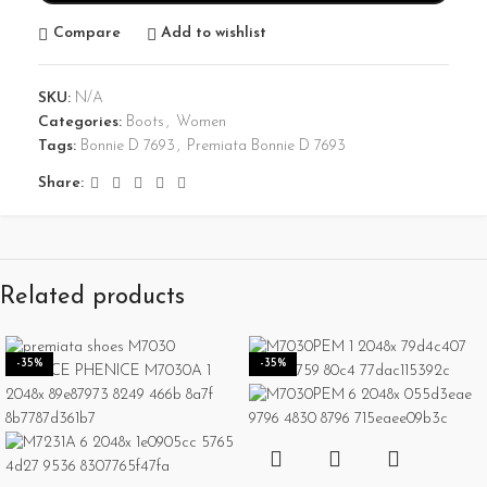
Compare
Add to wishlist
SKU:
N/A
Categories:
Boots
,
Women
Tags:
Bonnie D 7693
,
Premiata Bonnie D 7693
Share:
Related products
-35%
-35%