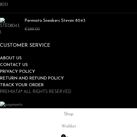
Permiata Sneakers Steven 8043
€
169.00
€
289.00
CUSTOMER SERVICE
ABOUT US
CONTACT US
PRIVACY POLICY
RETURN AND REFUND POLICY
TRACK YOUR ORDER
PREMIATA® ALL RIGHTS RESERVED
Shop
Wishlist
0