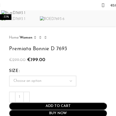
€
0.
Click to enlarge
-33%
Home
Women
Premiata Bonnie D 7693
€
199.00
€
299.00
SIZE
ADD TO CART
BUY NOW