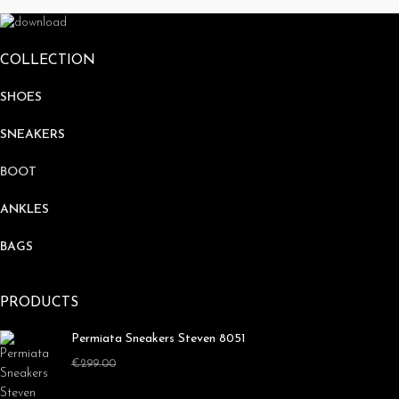
COLLECTION
SHOES
SNEAKERS
BOOT
ANKLES
BAGS
PRODUCTS
Permiata Sneakers Steven 8051
€
179.00
€
299.00