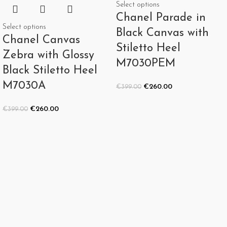
Select options
Chanel Parade in
Select options
Black Canvas with
Chanel Canvas
Stiletto Heel
Zebra with Glossy
M7030PEM
Black Stiletto Heel
M7030A
€
260.00
€
399.00
€
260.00
€
399.00