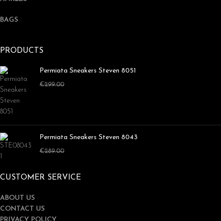
BAGS
PRODUCTS
Permiata Sneakers Steven 8051
€
179.00
€
299.00
Permiata Sneakers Steven 8043
€
169.00
€
289.00
CUSTOMER SERVICE
ABOUT US
CONTACT US
PRIVACY POLICY