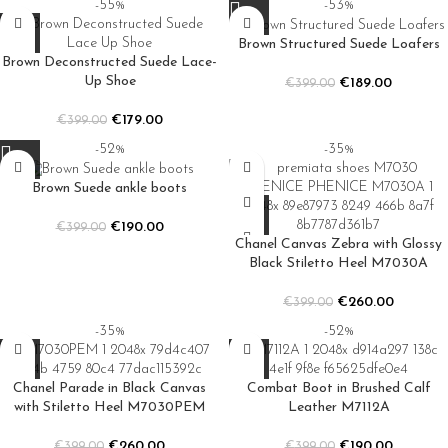
-55%
-53%
Brown Structured Suede Loafers
Brown Deconstructed Suede Lace-
Up Shoe
€
189.00
€
399.00
€
179.00
€
399.00
-52%
-35%
Brown Suede ankle boots
€
190.00
€
399.00
Chanel Canvas Zebra with Glossy
Black Stiletto Heel M7030A
€
260.00
€
399.00
-35%
-52%
Chanel Parade in Black Canvas
Combat Boot in Brushed Calf
with Stiletto Heel M7030PEM
Leather M7112A
€
260.00
€
190.00
€
399.00
€
399.00