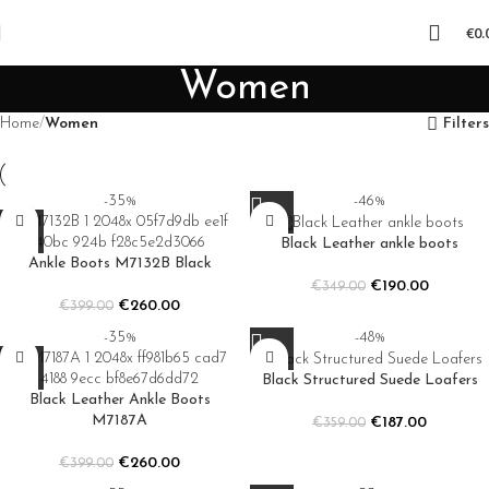
€
0.
Women
Home
Women
Filters
-35%
-46%
Black Leather ankle boots
Ankle Boots M7132B Black
€
190.00
€
349.00
€
260.00
€
399.00
-35%
-48%
Black Structured Suede Loafers
Black Leather Ankle Boots
M7187A
€
187.00
€
359.00
€
260.00
€
399.00