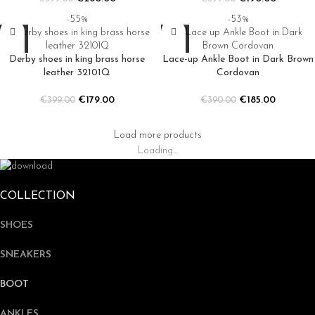
-55%
-53%
Derby shoes in king brass horse
Lace-up Ankle Boot in Dark Brown
leather 32101Q
Cordovan
€
179.00
€
185.00
€
399.00
€
390.00
Load more products
Loading...
COLLECTION
SHOES
SNEAKERS
BOOT
ANKLES