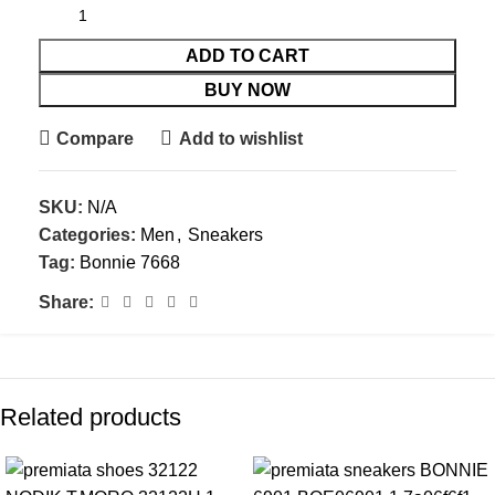
ADD TO CART
BUY NOW
Compare
Add to wishlist
SKU:
N/A
Categories:
Men
,
Sneakers
Tag:
Bonnie 7668
Share:
Related products
-41%
-10%