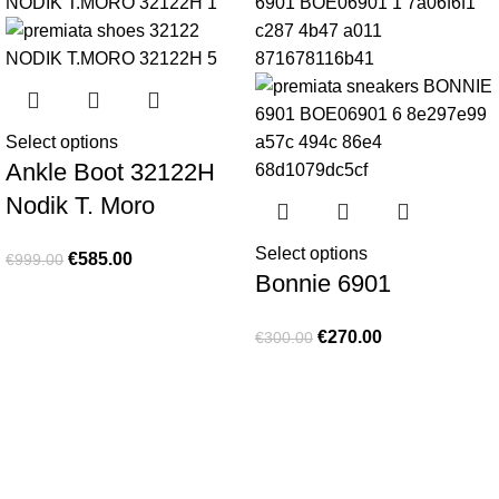
Select options
Ankle Boot 32122H
Nodik T. Moro
Select options
€
585.00
€
999.00
Bonnie 6901
€
270.00
€
300.00