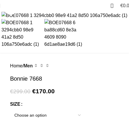
€
0.
Click to enlarge
-43%
Home
Men
Bonnie 7668
€
170.00
€
299.00
SIZE